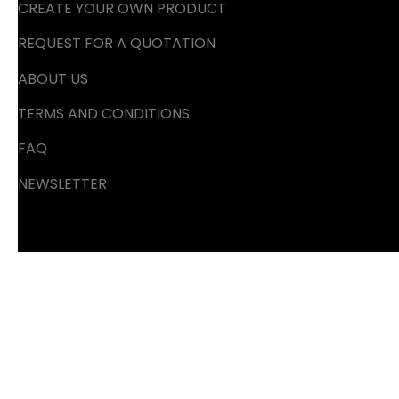
CREATE YOUR OWN PRODUCT
REQUEST FOR A QUOTATION
ABOUT US
TERMS AND CONDITIONS
FAQ
NEWSLETTER