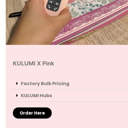
KULUMI X Pink
Factory Bulk Pricing
KULUMI Hubs
Order Here