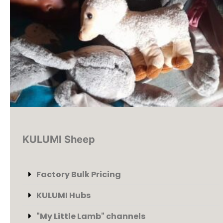
KULUMI Sheep
Factory Bulk Pricing
KULUMI Hubs
"My Little Lamb" channels