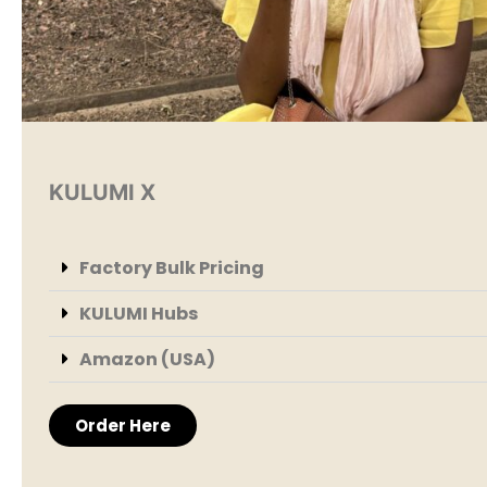
KULUMI X
Factory Bulk Pricing
KULUMI Hubs
Amazon (USA)
Order Here