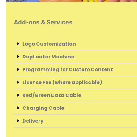
Add-ons & Services
Logo Customization
Duplicator Machine
Programming for Custom Content
License Fee (where applicable)
Red/Green Data Cable
Charging Cable
Delivery