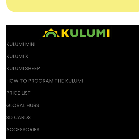
KULUMI MINI
KULUMI X
KULUMI SHEEP
HOW TO PROGRAM THE KULUMI
PRICE LIST
GLOBAL HUBS
SD CARDS
ACCESSORIES