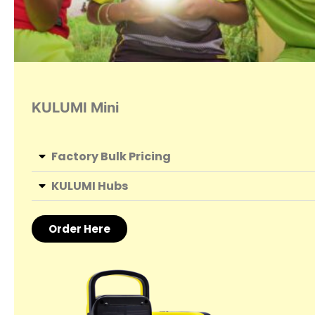
KULUMI Mini
Factory Bulk Pricing
KULUMI Hubs
Order Here