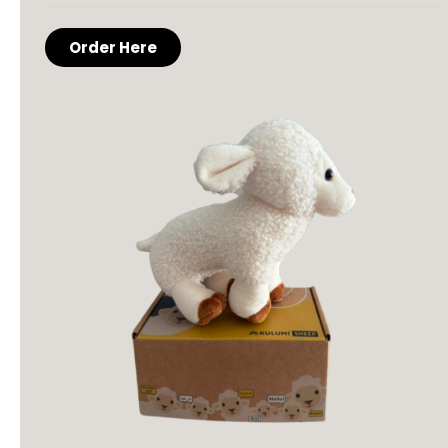
Order Here