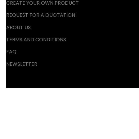
CREATE YOUR OWN PRODUCT
REQUEST FOR A QUOTATION
ABOUT US
TERMS AND CONDITIONS
FAQ
NEWSLETTER