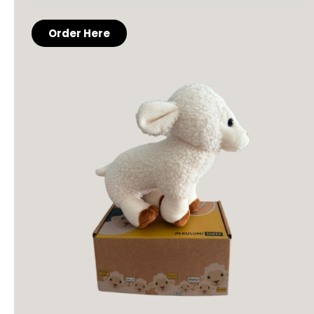
Order Here