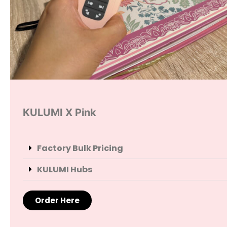
KULUMI X Pink
Factory Bulk Pricing
KULUMI Hubs
Order Here