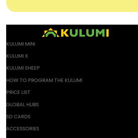
KULUMI MINI
KULUMI X
KULUMI SHEEP
HOW TO PROGRAM THE KULUMI
PRICE LIST
GLOBAL HUBS
SD CARDS
ACCESSORIES