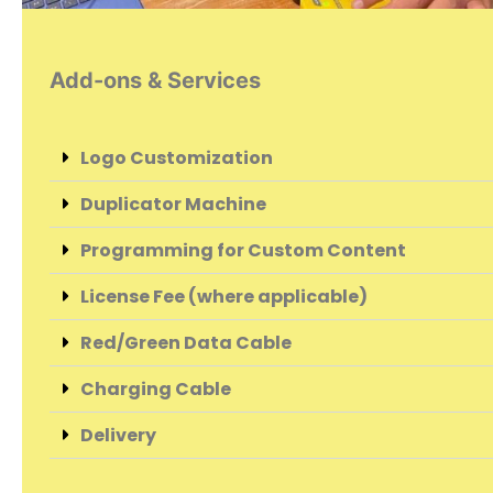
Add-ons & Services
Logo Customization
Duplicator Machine
Programming for Custom Content
License Fee (where applicable)
Red/Green Data Cable
Charging Cable
Delivery