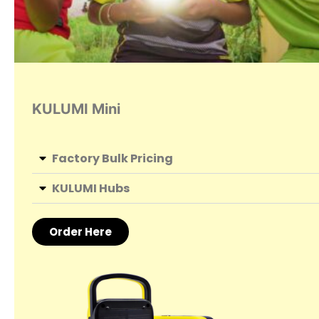
KULUMI Mini
Factory Bulk Pricing
KULUMI Hubs
Order Here