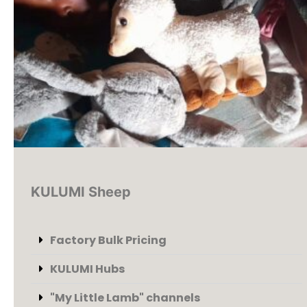
KULUMI Sheep
Factory Bulk Pricing
KULUMI Hubs
"My Little Lamb" channels