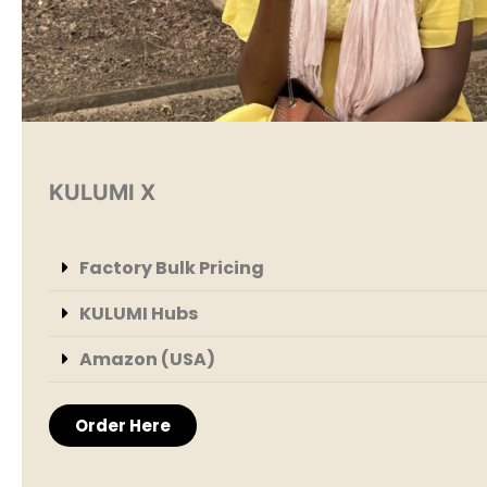
KULUMI X
Factory Bulk Pricing
KULUMI Hubs
Amazon (USA)
Order Here