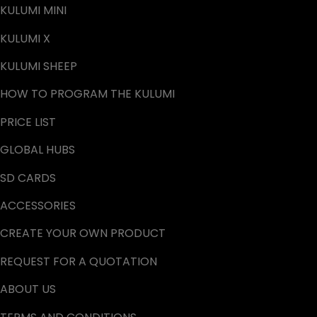
KULUMI MINI
KULUMI X
KULUMI SHEEP
HOW TO PROGRAM THE KULUMI
PRICE LIST
GLOBAL HUBS
SD CARDS
ACCESSORIES
CREATE YOUR OWN PRODUCT
REQUEST FOR A QUOTATION
ABOUT US