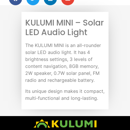
KULUMI MINI – Solar
LED Audio Light
The KULUMI MINI is an all-rounder
solar LED audio light. It has 4
brightness settings, 3 levels of
content navigation, 8GB memory,
2W speaker, 0.7W solar panel, FM
radio and rechargeable battery.
Its unique design makes it compact,
multi-functional and long-lasting.