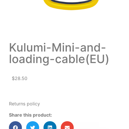
Kulumi-Mini-and-
loading-cable(EU)
$
28.50
Returns policy
Share this product: