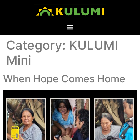
Category:
KULUMI
Mini
When Hope Comes Home