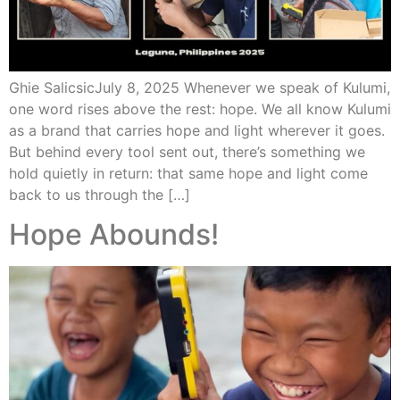
Ghie SalicsicJuly 8, 2025 Whenever we speak of Kulumi,
one word rises above the rest: hope. We all know Kulumi
as a brand that carries hope and light wherever it goes.
But behind every tool sent out, there’s something we
hold quietly in return: that same hope and light come
back to us through the […]
Hope Abounds!