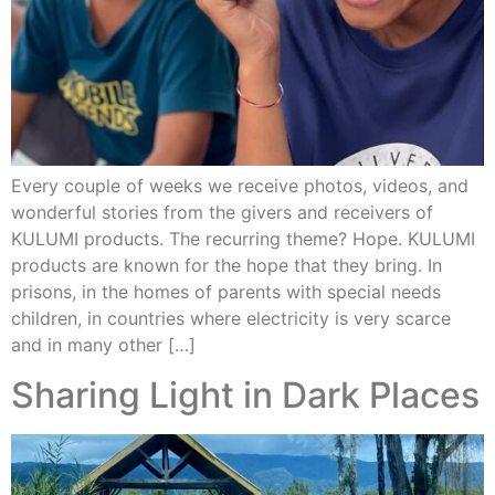
Every couple of weeks we receive photos, videos, and
wonderful stories from the givers and receivers of
KULUMI products. The recurring theme? Hope. KULUMI
products are known for the hope that they bring. In
prisons, in the homes of parents with special needs
children, in countries where electricity is very scarce
and in many other […]
Sharing Light in Dark Places