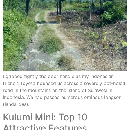
I gripped tightly the door handle as my Indonesian
friend’s Toyota bounced us across a severely pot-holed
road in the mountains on the island of Sulawesi in
Indonesia. We had passed numerous ominous longsor
(landslides).
Kulumi Mini: Top 10
Attractive Features