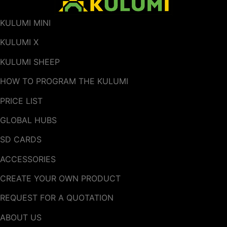
KULUMI MINI
KULUMI X
KULUMI SHEEP
HOW TO PROGRAM THE KULUMI
PRICE LIST
GLOBAL HUBS
SD CARDS
ACCESSORIES
CREATE YOUR OWN PRODUCT
REQUEST FOR A QUOTATION
ABOUT US