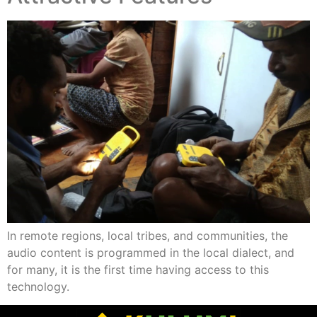
In remote regions, local tribes, and communities, the
audio content is programmed in the local dialect, and
for many, it is the first time having access to this
technology.